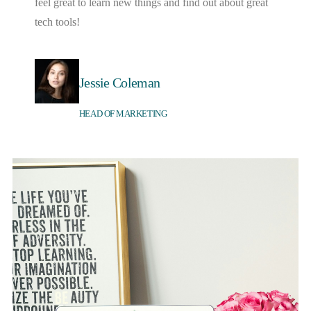
feel great to learn new things and find out about great
tech tools!
Jessie Coleman
HEAD OF MARKETING