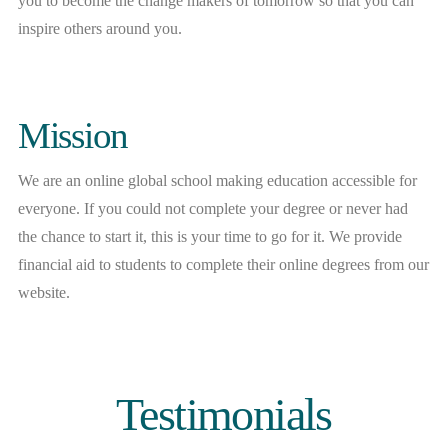
you to become the change makers of tomorrow so that you can
inspire others around you.
Mission
We are an online global school making education accessible for
everyone. If you could not complete your degree or never had
the chance to start it, this is your time to go for it. We provide
financial aid to students to complete their online degrees from our
website.
Testimonials