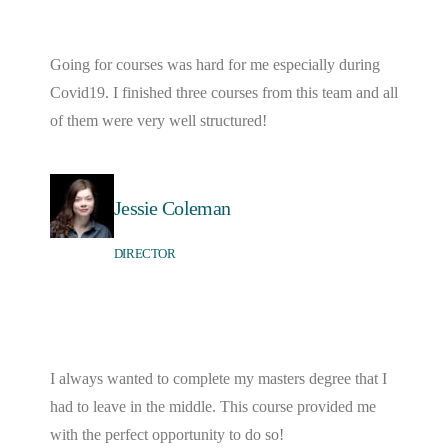
Going for courses was hard for me especially during
Covid19. I finished three courses from this team and all
of them were very well structured!
Jessie Coleman
DIRECTOR
I always wanted to complete my masters degree that I
had to leave in the middle. This course provided me
with the perfect opportunity to do so!