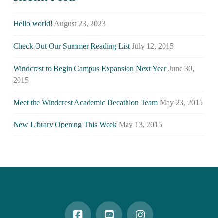
Hello world!
August 23, 2023
Check Out Our Summer Reading List
July 12, 2015
Windcrest to Begin Campus Expansion Next Year
June 30,
2015
Meet the Windcrest Academic Decathlon Team
May 23, 2015
New Library Opening This Week
May 13, 2015