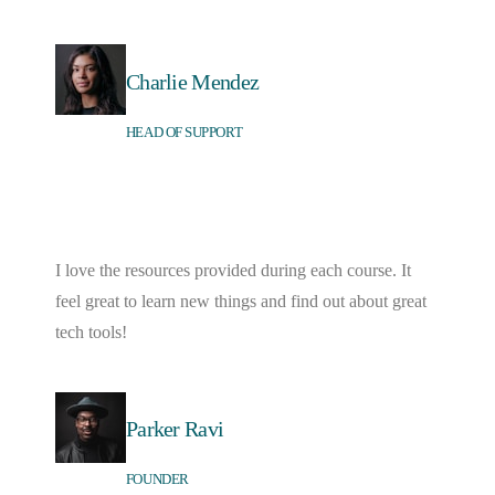
Charlie Mendez
HEAD OF SUPPORT
I love the resources provided during each course. It
feel great to learn new things and find out about great
tech tools!
Parker Ravi
FOUNDER