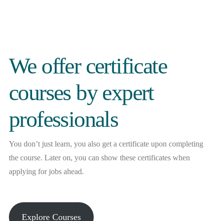
We offer certificate
courses by expert
professionals
You don’t just learn, you also get a certificate upon completing
the course. Later on, you can show these certificates when
applying for jobs ahead.
Explore Courses