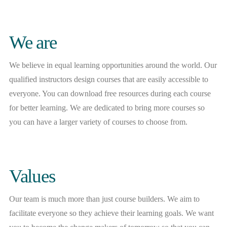
We are
We believe in equal learning opportunities around the world. Our
qualified instructors design courses that are easily accessible to
everyone. You can download free resources during each course
for better learning. We are dedicated to bring more courses so
you can have a larger variety of courses to choose from.
Values
Our team is much more than just course builders. We aim to
facilitate everyone so they achieve their learning goals. We want