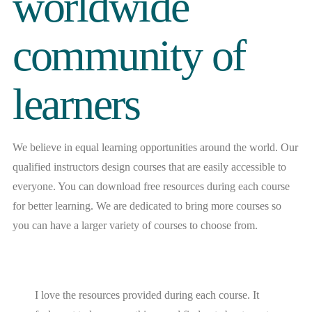
worldwide
community of
learners
We believe in equal learning opportunities around the world. Our
qualified instructors design courses that are easily accessible to
everyone. You can download free resources during each course
for better learning. We are dedicated to bring more courses so
you can have a larger variety of courses to choose from.
I love the resources provided during each course. It