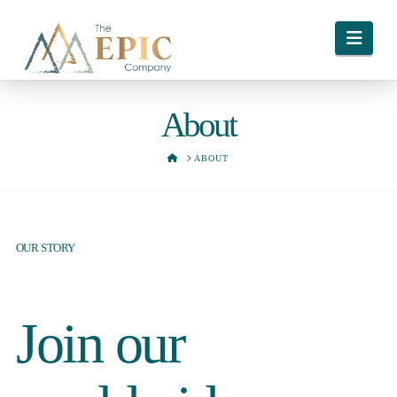
Navi
About
HOME
ABOUT
OUR STORY
Join our