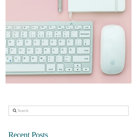
Search
Recent Posts